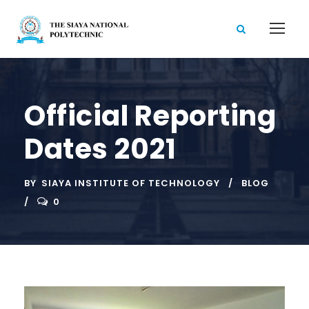
Official Reporting
Dates 2021
BY
SIAYA INSTITUTE OF TECHNOLOGY
BLOG
0