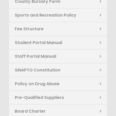
County Bursary Form
Sports and Recreation Policy
Fee Structure
Student Portal Manual
Staff Portal Manual
SINAPTO Constitution
Policy on Drug Abuse
Pre-Qualified Suppliers
Board Charter