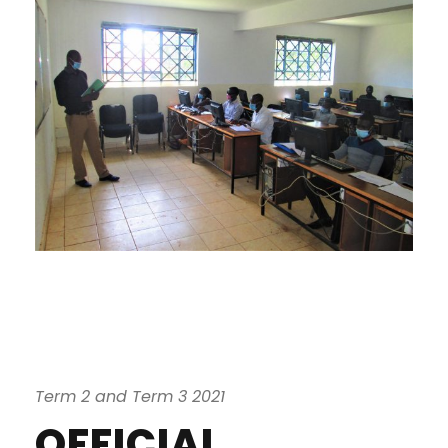
Term 2 and Term 3 2021
OFFICIAL