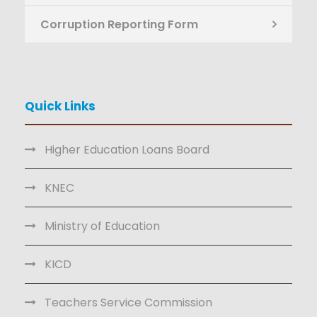
Corruption Reporting Form
Quick Links
Higher Education Loans Board
KNEC
Ministry of Education
KICD
Teachers Service Commission