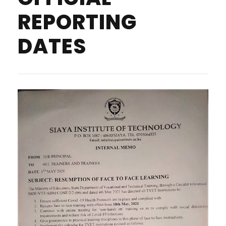
REPORTING
DATES