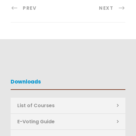
PREV
NEXT
Downloads
List of Courses
E-Voting Guide