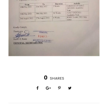
0
SHARES