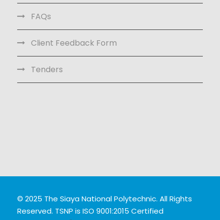
FAQs
Client Feedback Form
Tenders
© 2025 The Siaya National Polytechnic. All Rights
Reserved. TSNP is ISO 9001:2015 Certified