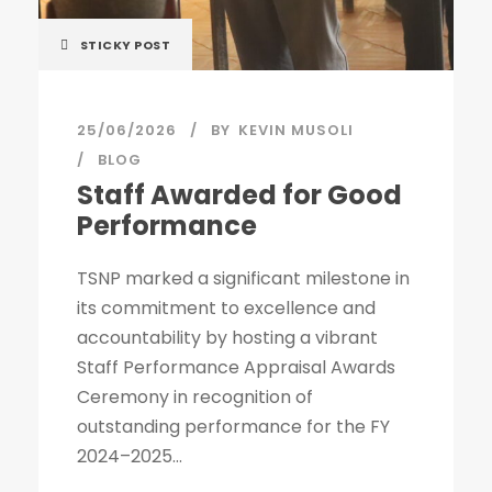
STICKY POST
25/06/2026
BY
KEVIN MUSOLI
BLOG
Staff Awarded for Good
Performance
TSNP marked a significant milestone in
its commitment to excellence and
accountability by hosting a vibrant
Staff Performance Appraisal Awards
Ceremony in recognition of
outstanding performance for the FY
2024–2025...