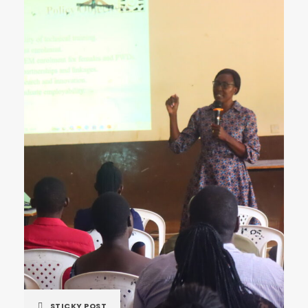
STICKY POST