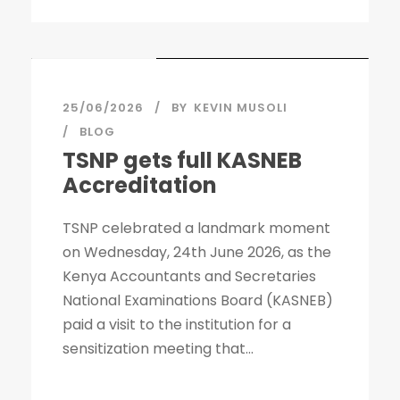
STICKY POST
25/06/2026
BY
KEVIN MUSOLI
BLOG
TSNP gets full KASNEB
Accreditation
TSNP celebrated a landmark moment
on Wednesday, 24th June 2026, as the
Kenya Accountants and Secretaries
National Examinations Board (KASNEB)
paid a visit to the institution for a
sensitization meeting that...