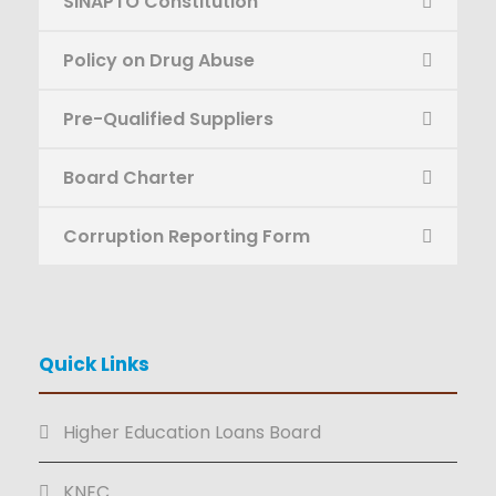
SINAPTO Constitution
Policy on Drug Abuse
Pre-Qualified Suppliers
Board Charter
Corruption Reporting Form
Quick Links
Higher Education Loans Board
KNEC