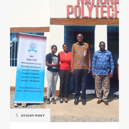
STICKY POST