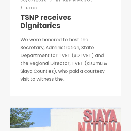
30/07/2026
BY
KEVIN MUSOLI
BLOG
TSNP receives
Dignitaries
We were honored to host the
Secretary, Administration, State
Department for TVET (SDTVET) and
the Regional Director, TVET (Kisumu &
Siaya Counties), who paid a courtesy
visit to witness the...