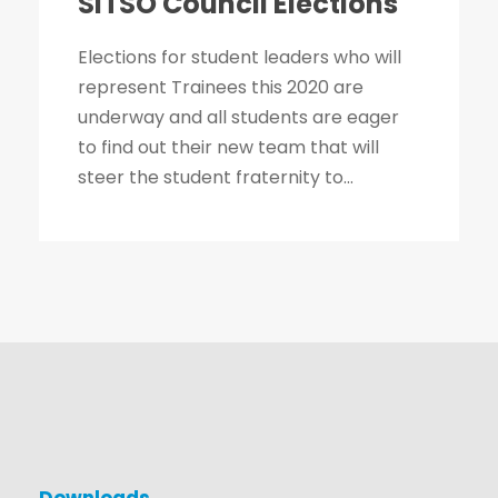
SITSO Council Elections
Elections for student leaders who will
represent Trainees this 2020 are
underway and all students are eager
to find out their new team that will
steer the student fraternity to...
Downloads