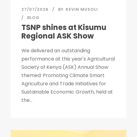
27/07/2026
BY
KEVIN MUSOLI
BLOG
TSNP shines at Kisumu
Regional ASK Show
We delivered an outstanding
performance at this year's Agricultural
Society of Kenya (ASK) Annual Show
themed: Promoting Climate Smart
Agriculture and Trade Initiatives for
Sustainable Economic Growth, held at
the...