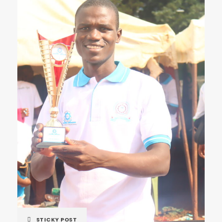
STICKY POST