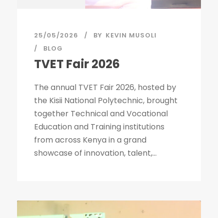
25/05/2026
BY
KEVIN MUSOLI
BLOG
TVET Fair 2026
The annual TVET Fair 2026, hosted by
the Kisii National Polytechnic, brought
together Technical and Vocational
Education and Training institutions
from across Kenya in a grand
showcase of innovation, talent,...