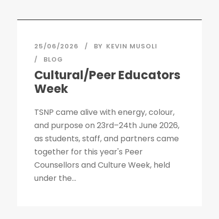
STICKY POST
25/06/2026
BY
KEVIN MUSOLI
BLOG
Cultural/Peer Educators
Week
TSNP came alive with energy, colour,
and purpose on 23rd–24th June 2026,
as students, staff, and partners came
together for this year's Peer
Counsellors and Culture Week, held
under the...
STICKY POST