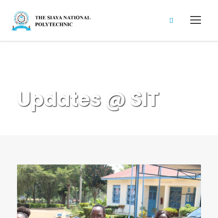
News & Updates
Updates @ SIT