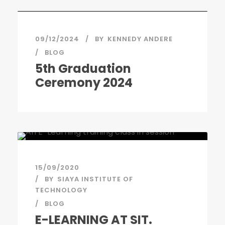
09/12/2024
BY
KENNEDY ANDERE
BLOG
5th Graduation
Ceremony 2024
15/09/2020
BY
SIAYA INSTITUTE OF
TECHNOLOGY
BLOG
E-LEARNING AT SIT.