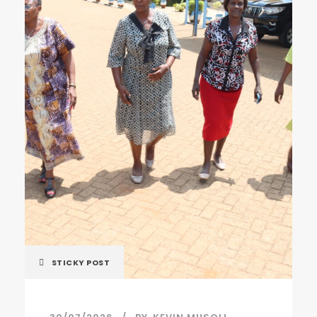
STICKY POST