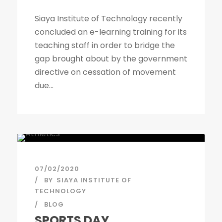
Siaya Institute of Technology recently
concluded an e-learning training for its
teaching staff in order to bridge the
gap brought about by the government
directive on cessation of movement
due...
07/02/2020
BY
SIAYA INSTITUTE OF
TECHNOLOGY
BLOG
SPORTS DAY