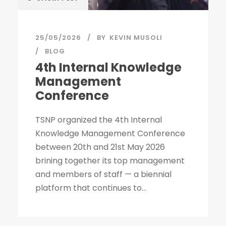
25/05/2026
BY
KEVIN MUSOLI
BLOG
4th Internal Knowledge
Management
Conference
TSNP organized the 4th Internal
Knowledge Management Conference
between 20th and 21st May 2026
brining together its top management
and members of staff — a biennial
platform that continues to...