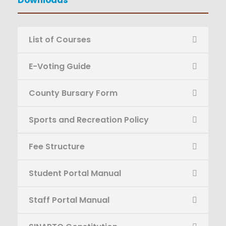
List of Courses
E-Voting Guide
County Bursary Form
Sports and Recreation Policy
Fee Structure
Student Portal Manual
Staff Portal Manual