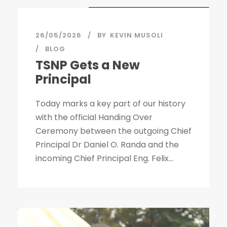
26/05/2026
BY
KEVIN MUSOLI
BLOG
TSNP Gets a New
Principal
Today marks a key part of our history
with the official Handing Over
Ceremony between the outgoing Chief
Principal Dr Daniel O. Randa and the
incoming Chief Principal Eng. Felix...