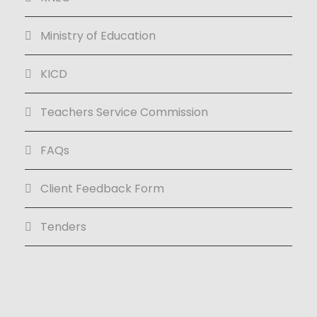
Ministry of Education
KICD
Teachers Service Commission
FAQs
Client Feedback Form
Tenders