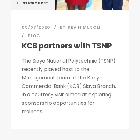
STICKY POST
05/07/2026
BY
KEVIN MUSOLI
BLOG
KCB partners with TSNP
The Siaya National Polytechnic (TSNP)
recently played host to the
Management team of the Kenya
Commercial Bank (KCB) Siaya Branch,
in a courtesy visit aimed at exploring
sponsorship opportunities for
trainees....