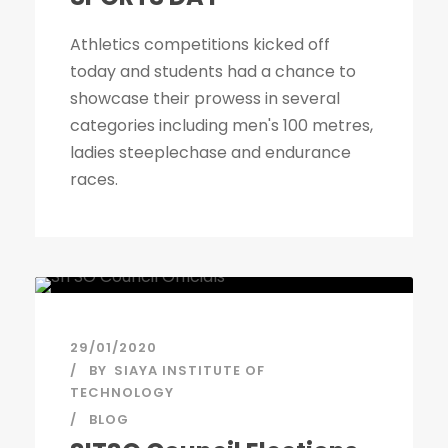
Athletics competitions kicked off
today and students had a chance to
showcase their prowess in several
categories including men's 100 metres,
ladies steeplechase and endurance
races.
29/01/2020
BY
SIAYA INSTITUTE OF
TECHNOLOGY
BLOG