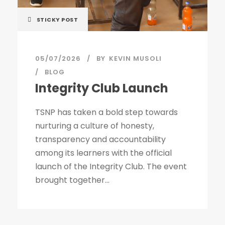
STICKY POST
05/07/2026
BY
KEVIN MUSOLI
BLOG
Integrity Club Launch
TSNP has taken a bold step towards
nurturing a culture of honesty,
transparency and accountability
among its learners with the official
launch of the Integrity Club. The event
brought together...