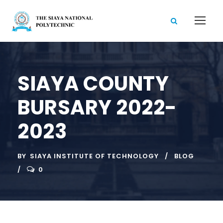
SIAYA COUNTY
BURSARY 2022-
2023
BY
SIAYA INSTITUTE OF TECHNOLOGY
BLOG
0