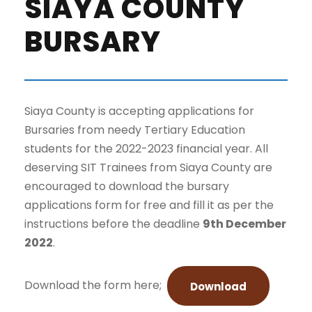
SIAYA COUNTY
BURSARY
Siaya County is accepting applications for
Bursaries from needy Tertiary Education
students for the 2022-2023 financial year. All
deserving SIT Trainees from Siaya County are
encouraged to download the bursary
applications form for free and fill it as per the
instructions before the deadline
9th December
2022
.
Download the form here;
Download