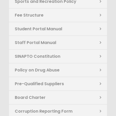
Sports and Recreation Policy
Fee Structure
Student Portal Manual
Staff Portal Manual
SINAPTO Constitution
Policy on Drug Abuse
Pre-Qualified Suppliers
Board Charter
Corruption Reporting Form