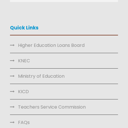
Quick Links
Higher Education Loans Board
KNEC
Ministry of Education
KICD
Teachers Service Commission
FAQs