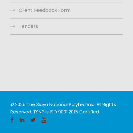
Client Feedback Form
Tenders
© 2025 The Siaya National Polytechnic. All Rights
Reserved. TSNP is ISO 9001:2015 Certified