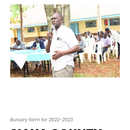
Bursary form for 2022-2023