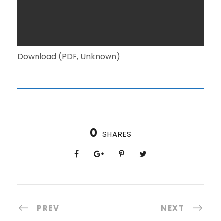
Download (PDF, Unknown)
0
SHARES
PREV
NEXT