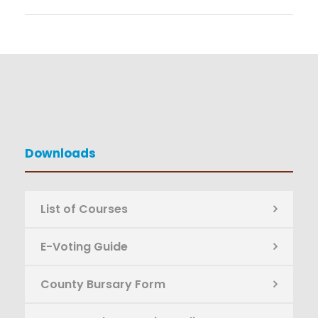
Downloads
List of Courses
E-Voting Guide
County Bursary Form