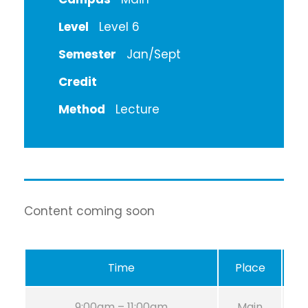
Level
Level 6
Semester
Jan/Sept
Credit
Method
Lecture
Content coming soon
Time
Place
R
9:00am – 11:00am
Main