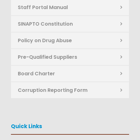
Staff Portal Manual
SINAPTO Constitution
Policy on Drug Abuse
Pre-Qualified Suppliers
Board Charter
Corruption Reporting Form
Quick Links