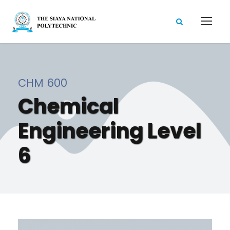
CHM 600
Chemical
Engineering Level
6