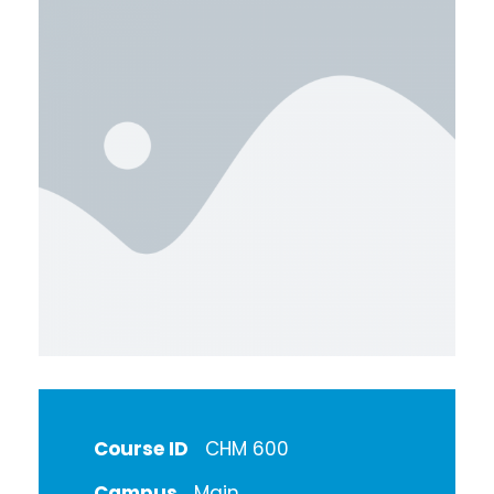
Course ID
CHM 600
Campus
Main