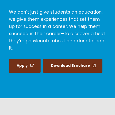
We don’t just give students an education,
we give them experiences that set them
up for success in a career. We help them
succeed in their career—to discover a field
they’re passionate about and dare to lead
it.
Apply
Download Brochure