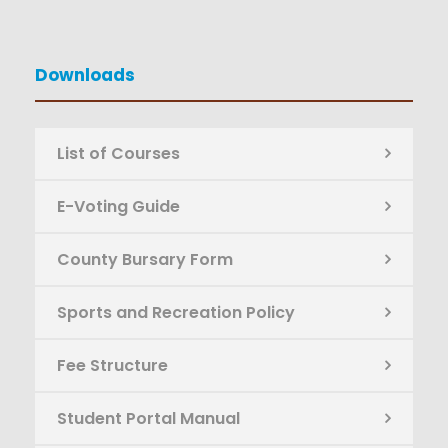
Downloads
List of Courses
E-Voting Guide
County Bursary Form
Sports and Recreation Policy
Fee Structure
Student Portal Manual