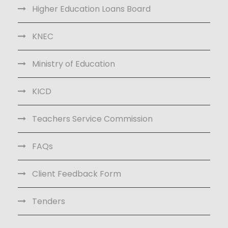
Higher Education Loans Board
KNEC
Ministry of Education
KICD
Teachers Service Commission
FAQs
Client Feedback Form
Tenders