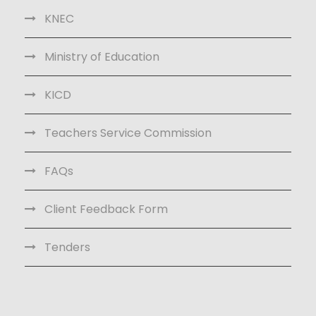
KNEC
Ministry of Education
KICD
Teachers Service Commission
FAQs
Client Feedback Form
Tenders