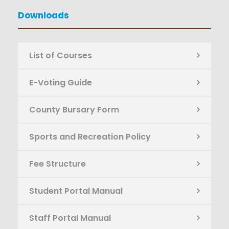
Downloads
List of Courses
E-Voting Guide
County Bursary Form
Sports and Recreation Policy
Fee Structure
Student Portal Manual
Staff Portal Manual