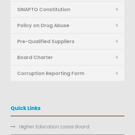
SINAPTO Constitution
Policy on Drug Abuse
Pre-Qualified Suppliers
Board Charter
Corruption Reporting Form
Quick Links
Higher Education Loans Board