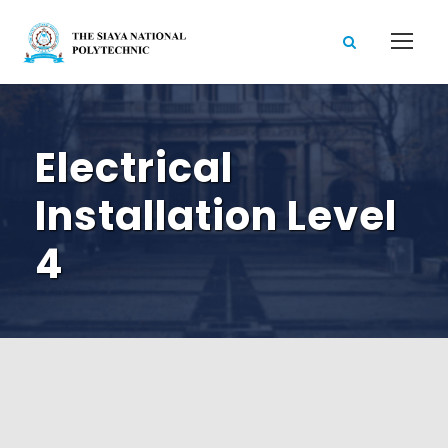
Electrical
Installation Level
4