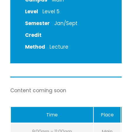
Level
Level 5
Semester
Jan/Sept
Credit
Method
Lecture
Content coming soon
Time
Place
R
9:00am – 11:00am
Main