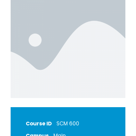
Course ID
SCM 600
Campus
Main