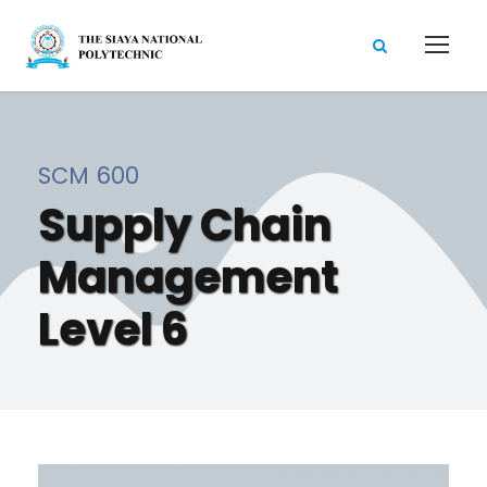
SCM 600
Supply Chain
Management
Level 6