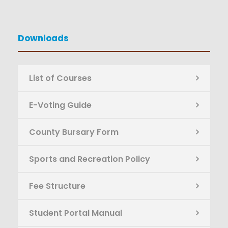
Downloads
List of Courses
E-Voting Guide
County Bursary Form
Sports and Recreation Policy
Fee Structure
Student Portal Manual