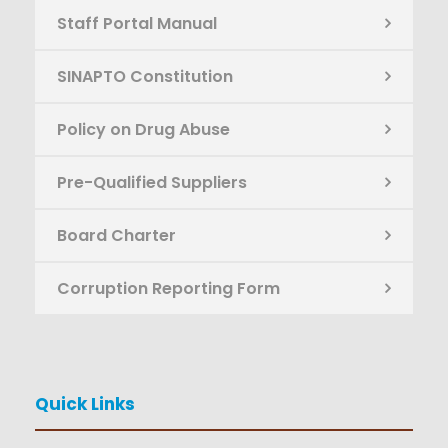
Staff Portal Manual
SINAPTO Constitution
Policy on Drug Abuse
Pre-Qualified Suppliers
Board Charter
Corruption Reporting Form
Quick Links