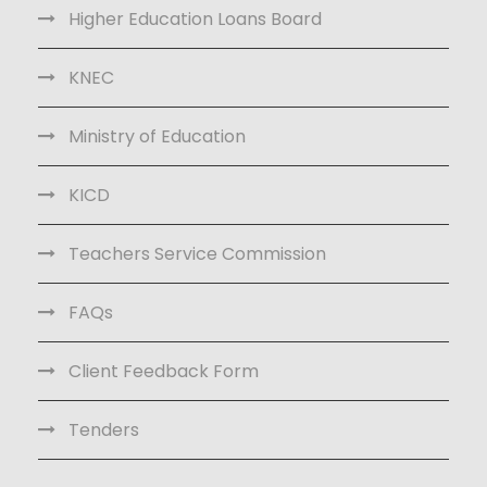
Higher Education Loans Board
KNEC
Ministry of Education
KICD
Teachers Service Commission
FAQs
Client Feedback Form
Tenders