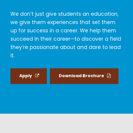
We don’t just give students an education,
we give them experiences that set them
up for success in a career. We help them
succeed in their career—to discover a field
they’re passionate about and dare to lead
it.
Apply
Download Brochure