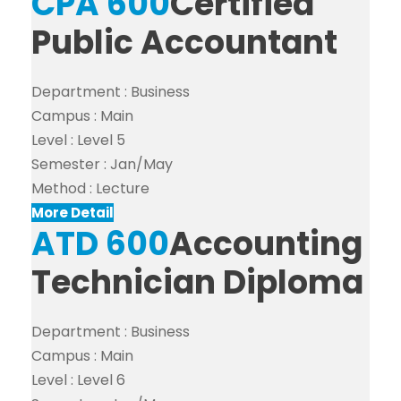
CPA 600
Certified
Public Accountant
Department :
Business
Campus :
Main
Level :
Level 5
Semester :
Jan/May
Method :
Lecture
More Detail
ATD 600
Accounting
Technician Diploma
Department :
Business
Campus :
Main
Level :
Level 6