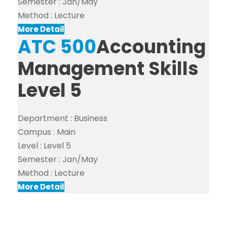
Semester :
Jan/May
Method :
Lecture
More Detail
ATC 500
Accounting
Management Skills
Level 5
Department :
Business
Campus :
Main
Level :
Level 5
Semester :
Jan/May
Method :
Lecture
More Detail
Search For Courses