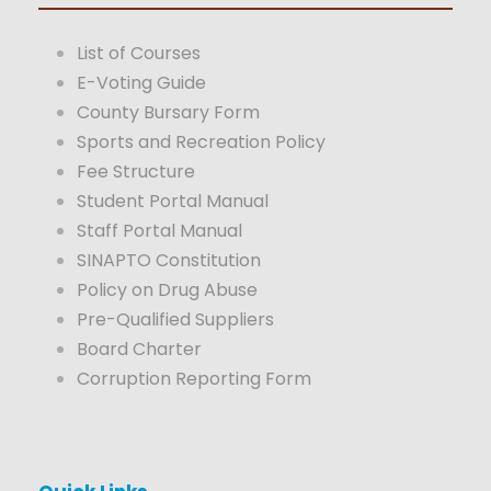
List of Courses
E-Voting Guide
County Bursary Form
Sports and Recreation Policy
Fee Structure
Student Portal Manual
Staff Portal Manual
SINAPTO Constitution
Policy on Drug Abuse
Pre-Qualified Suppliers
Board Charter
Corruption Reporting Form