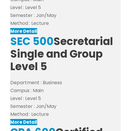
Level :
Level 5
Semester :
Jan/May
Method :
Lecture
More Detail
SEC 500
Secretarial
Single and Group
Level 5
Department :
Business
Campus :
Main
Level :
Level 5
Semester :
Jan/May
Method :
Lecture
More Detail