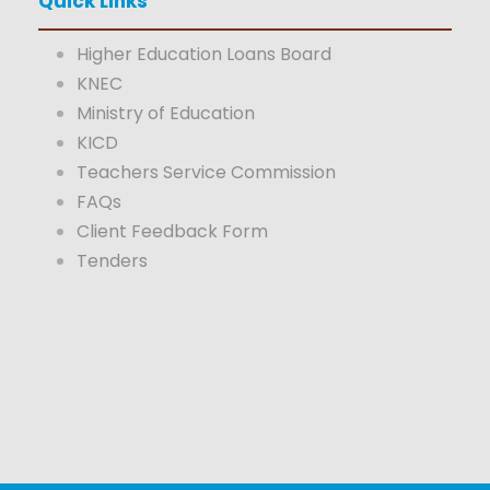
Quick Links
Higher Education Loans Board
KNEC
Ministry of Education
KICD
Teachers Service Commission
FAQs
Client Feedback Form
Tenders