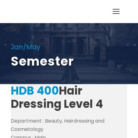
Jan/May
Semester
HDB 400
Hair
Dressing Level 4
Department :
Beauty, Hairdressing and
Cosmetology
Campus :
Main