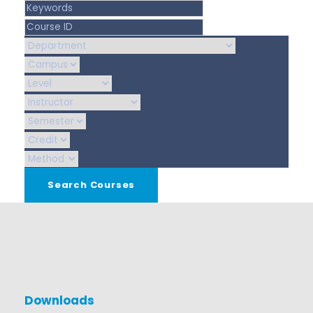
Downloads