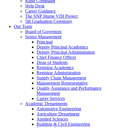
Raise Complaint
Help Desk
Career Guidance
The SNP Jitume VDI Project
5th Graduation Ceremony
Our Team
Board of Governors
Senior Management
Principal
Deputy Principal Academics
Deputy Principal Administration
Chief Finance Officer
Dean of Students
Registrar Academics
Registrar Administration
Supply Chain Management
Management Representative
Quality Assurance and Performance
Management
Career Services
Academic Departments
Automotive Engineering
Agriculture Department
Applied Sciences
Building & Civil Engineering