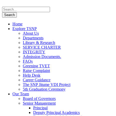
Home
Explore TSNP
About Us
Departments
Library & Research
SERVICE CHARTER
INTEGRITY
Admission Documents.
FAQs
Greening TVET
Raise Complaint
Help Desk
Career Guidance
The SNP Jitume VDI Project
5th Graduation Ceremony
Our Team
Board of Governors
Senior Management
Principal
Deputy Principal Academics