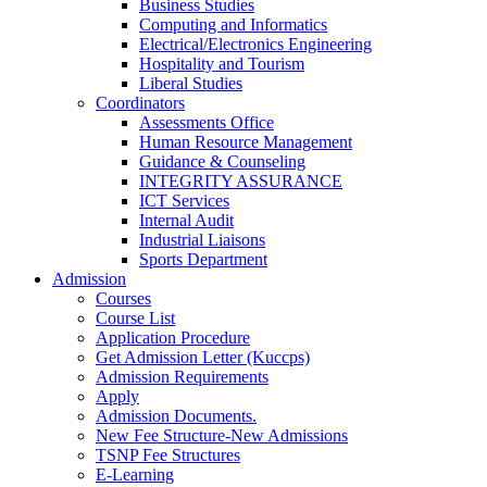
Business Studies
Computing and Informatics
Electrical/Electronics Engineering
Hospitality and Tourism
Liberal Studies
Coordinators
Assessments Office
Human Resource Management
Guidance & Counseling
INTEGRITY ASSURANCE
ICT Services
Internal Audit
Industrial Liaisons
Sports Department
Admission
Courses
Course List
Application Procedure
Get Admission Letter (Kuccps)
Admission Requirements
Apply
Admission Documents.
New Fee Structure-New Admissions
TSNP Fee Structures
E-Learning