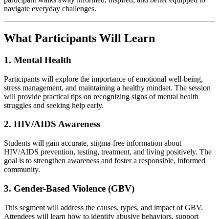
navigate everyday challenges.
What Participants Will Learn
1. Mental Health
Participants will explore the importance of emotional well‑being,
stress management, and maintaining a healthy mindset. The session
will provide practical tips on recognizing signs of mental health
struggles and seeking help early.
2. HIV/AIDS Awareness
Students will gain accurate, stigma‑free information about
HIV/AIDS prevention, testing, treatment, and living positively. The
goal is to strengthen awareness and foster a responsible, informed
community.
3. Gender-Based Violence (GBV)
This segment will address the causes, types, and impact of GBV.
Attendees will learn how to identify abusive behaviors, support