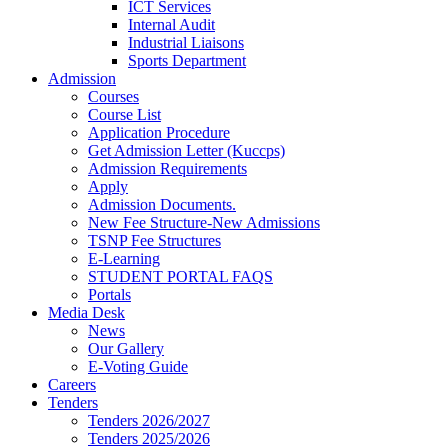
ICT Services
Internal Audit
Industrial Liaisons
Sports Department
Admission
Courses
Course List
Application Procedure
Get Admission Letter (Kuccps)
Admission Requirements
Apply
Admission Documents.
New Fee Structure-New Admissions
TSNP Fee Structures
E-Learning
STUDENT PORTAL FAQS
Portals
Media Desk
News
Our Gallery
E-Voting Guide
Careers
Tenders
Tenders 2026/2027
Tenders 2025/2026