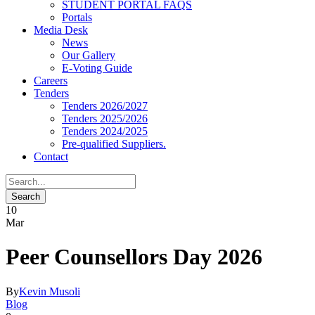
STUDENT PORTAL FAQS
Portals
Media Desk
News
Our Gallery
E-Voting Guide
Careers
Tenders
Tenders 2026/2027
Tenders 2025/2026
Tenders 2024/2025
Pre-qualified Suppliers.
Contact
10
Mar
Peer Counsellors Day 2026
By
Kevin Musoli
Blog