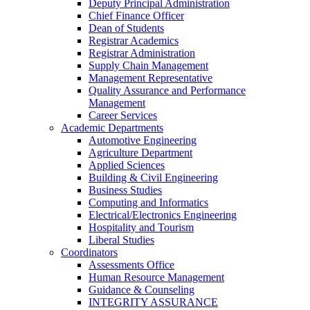
Deputy Principal Administration
Chief Finance Officer
Dean of Students
Registrar Academics
Registrar Administration
Supply Chain Management
Management Representative
Quality Assurance and Performance
Management
Career Services
Academic Departments
Automotive Engineering
Agriculture Department
Applied Sciences
Building & Civil Engineering
Business Studies
Computing and Informatics
Electrical/Electronics Engineering
Hospitality and Tourism
Liberal Studies
Coordinators
Assessments Office
Human Resource Management
Guidance & Counseling
INTEGRITY ASSURANCE