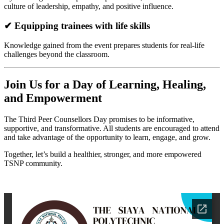
culture of leadership, empathy, and positive influence.
✔ Equipping trainees with life skills
Knowledge gained from the event prepares students for real-life
challenges beyond the classroom.
Join Us for a Day of Learning, Healing,
and Empowerment
The Third Peer Counsellors Day promises to be informative,
supportive, and transformative. All students are encouraged to attend
and take advantage of the opportunity to learn, engage, and grow.
Together, let’s build a healthier, stronger, and more empowered
TSNP community.