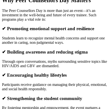
Why Peer Counsellors Day Matters
The Peer Counsellors Day is more than just an event—it’s an
investment in the well-being and future of every trainee. Such
programs play a vital role in:
✔ Promoting emotional support and resilience
Students learn to recognize mental health concerns and support one
another in caring, non-judgmental ways.
✔ Building awareness and reducing stigma
Through open conversations, myths surrounding sensitive topics like
HIV/AIDS and GBV are dismantled.
✔ Encouraging healthy lifestyles
Participants receive guidance on managing their physical, emotional,
and social health responsibly.
✔ Strengthening the student community
By fostering mentorship and empowerment, the event nurtures a