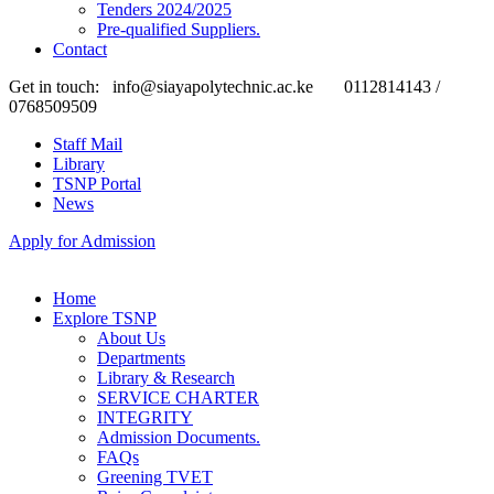
Tenders 2024/2025
Pre-qualified Suppliers.
Contact
Get in touch:
info@siayapolytechnic.ac.ke
0112814143 /
0768509509
Staff Mail
Library
TSNP Portal
News
Apply for Admission
Home
Explore TSNP
About Us
Departments
Library & Research
SERVICE CHARTER
INTEGRITY
Admission Documents.
FAQs
Greening TVET