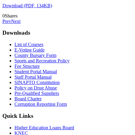
Download (PDF, 134KB)
0
Shares
Prev
Next
Downloads
List of Courses
E-Voting Guide
County Bursary Form
Sports and Recreation Policy
Fee Structure
Student Portal Manual
Staff Portal Manual
SINAPTO Constitution
Policy on Drug Abuse
Pre-Qualified Suppliers
Board Charter
Corruption Reporting Form
Quick Links
Higher Education Loans Board
KNEC