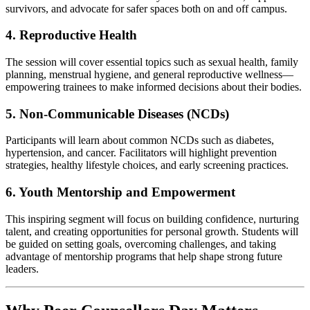
survivors, and advocate for safer spaces both on and off campus.
4. Reproductive Health
The session will cover essential topics such as sexual health, family
planning, menstrual hygiene, and general reproductive wellness—
empowering trainees to make informed decisions about their bodies.
5. Non-Communicable Diseases (NCDs)
Participants will learn about common NCDs such as diabetes,
hypertension, and cancer. Facilitators will highlight prevention
strategies, healthy lifestyle choices, and early screening practices.
6. Youth Mentorship and Empowerment
This inspiring segment will focus on building confidence, nurturing
talent, and creating opportunities for personal growth. Students will
be guided on setting goals, overcoming challenges, and taking
advantage of mentorship programs that help shape strong future
leaders.