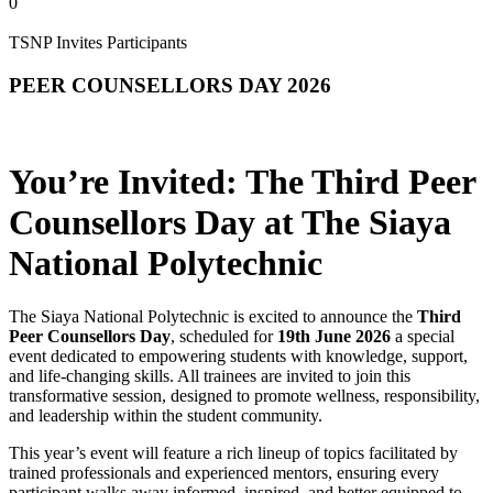
0
TSNP Invites Participants
PEER COUNSELLORS DAY 2026
You’re Invited: The Third Peer
Counsellors Day at The Siaya
National Polytechnic
The Siaya National Polytechnic is excited to announce the
Third
Peer Counsellors Day
, scheduled for
19th June 2026
a special
event dedicated to empowering students with knowledge, support,
and life‑changing skills. All trainees are invited to join this
transformative session, designed to promote wellness, responsibility,
and leadership within the student community.
This year’s event will feature a rich lineup of topics facilitated by
trained professionals and experienced mentors, ensuring every
participant walks away informed, inspired, and better equipped to