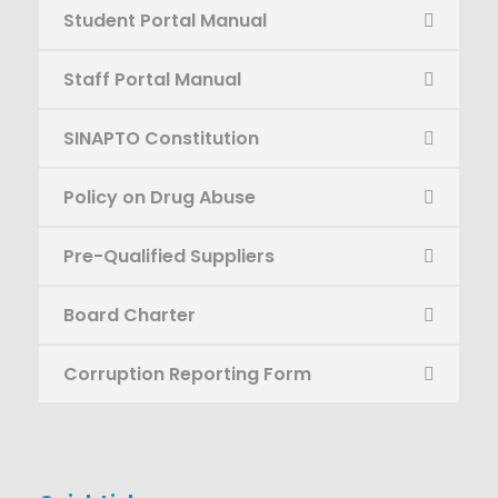
Student Portal Manual
Staff Portal Manual
SINAPTO Constitution
Policy on Drug Abuse
Pre-Qualified Suppliers
Board Charter
Corruption Reporting Form