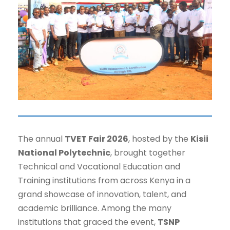
The annual
TVET Fair 2026
, hosted by the
Kisii
National Polytechnic
, brought together
Technical and Vocational Education and
Training institutions from across Kenya in a
grand showcase of innovation, talent, and
academic brilliance. Among the many
institutions that graced the event,
TSNP