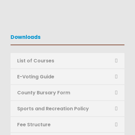
Downloads
List of Courses
E-Voting Guide
County Bursary Form
Sports and Recreation Policy
Fee Structure