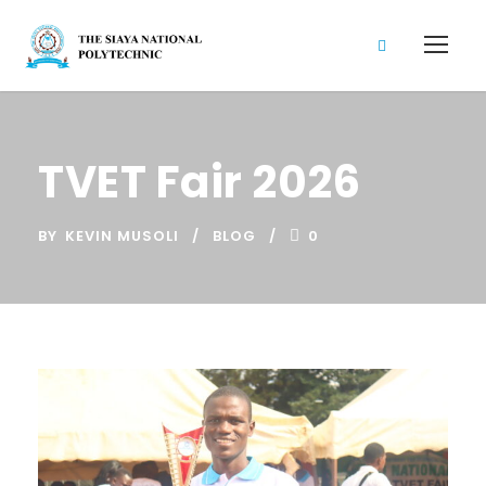
TVET Fair 2026
BY
KEVIN MUSOLI
BLOG
0