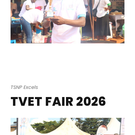
TSNP Excels
TVET FAIR 2026