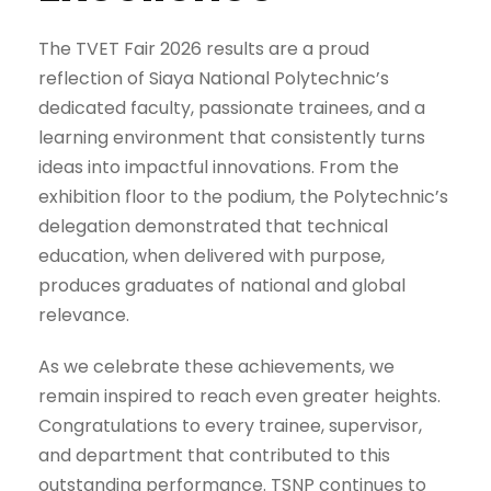
The TVET Fair 2026 results are a proud
reflection of Siaya National Polytechnic’s
dedicated faculty, passionate trainees, and a
learning environment that consistently turns
ideas into impactful innovations. From the
exhibition floor to the podium, the Polytechnic’s
delegation demonstrated that technical
education, when delivered with purpose,
produces graduates of national and global
relevance.
As we celebrate these achievements, we
remain inspired to reach even greater heights.
Congratulations to every trainee, supervisor,
and department that contributed to this
outstanding performance. TSNP continues to