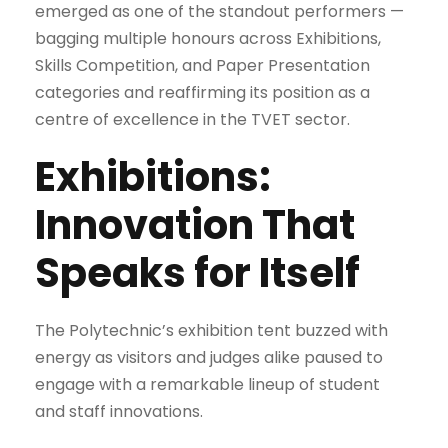
emerged as one of the standout performers —
bagging multiple honours across Exhibitions,
Skills Competition, and Paper Presentation
categories and reaffirming its position as a
centre of excellence in the TVET sector.
Exhibitions:
Innovation That
Speaks for Itself
The Polytechnic’s exhibition tent buzzed with
energy as visitors and judges alike paused to
engage with a remarkable lineup of student
and staff innovations.