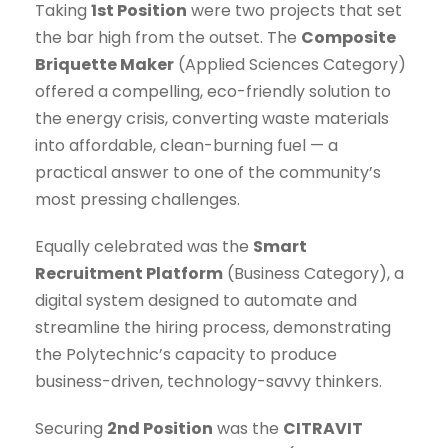
Taking
1st Position
were two projects that set
the bar high from the outset. The
Composite
Briquette Maker
(Applied Sciences Category)
offered a compelling, eco-friendly solution to
the energy crisis, converting waste materials
into affordable, clean-burning fuel — a
practical answer to one of the community’s
most pressing challenges.
Equally celebrated was the
Smart
Recruitment Platform
(Business Category), a
digital system designed to automate and
streamline the hiring process, demonstrating
the Polytechnic’s capacity to produce
business-driven, technology-savvy thinkers.
Securing
2nd Position
was the
CITRAVIT