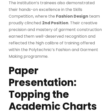
The institution’s trainees also demonstrated
their hands-on excellence in the Skills
Competition, where the
Fashion Design
team
proudly clinched
2nd Position
. Their creative
precision and mastery of garment construction
earned them well-deserved recognition and
reflected the high calibre of training offered
within the Polytechnic’s Fashion and Garment
Making programme.
Paper
Presentation:
Topping the
Academic Charts