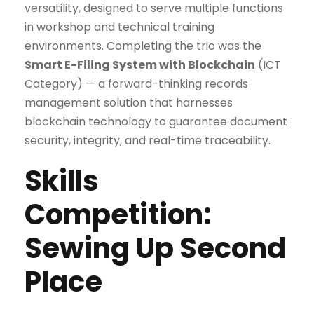
versatility, designed to serve multiple functions
in workshop and technical training
environments. Completing the trio was the
Smart E-Filing System with Blockchain
(ICT
Category) — a forward-thinking records
management solution that harnesses
blockchain technology to guarantee document
security, integrity, and real-time traceability.
Skills
Competition:
Sewing Up Second
Place