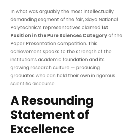
In what was arguably the most intellectually
demanding segment of the fair, Siaya National
Polytechnic’s representatives claimed
1st
Position in the Pure Sciences Category
of the
Paper Presentation competition. This
achievement speaks to the strength of the
institution’s academic foundation and its
growing research culture — producing
graduates who can hold their own in rigorous
scientific discourse.
A Resounding
Statement of
Excellence