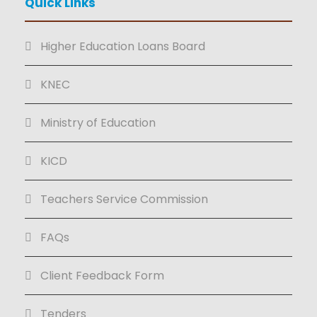
Quick Links
Higher Education Loans Board
KNEC
Ministry of Education
KICD
Teachers Service Commission
FAQs
Client Feedback Form
Tenders