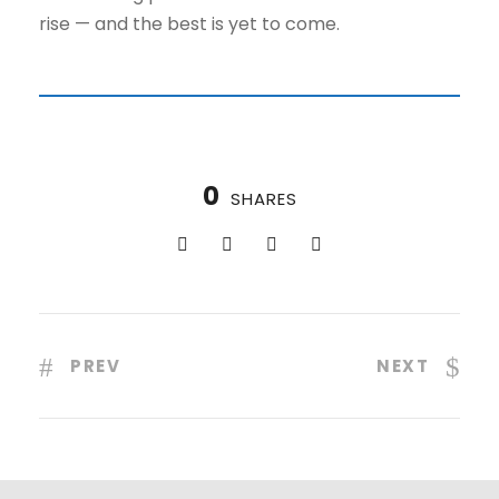
rise — and the best is yet to come.
0
SHARES
PREV
NEXT