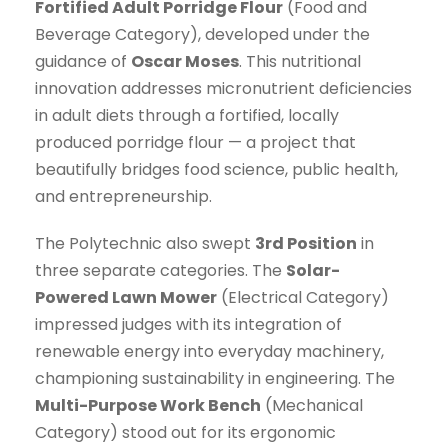
Fortified Adult Porridge Flour
(Food and
Beverage Category), developed under the
guidance of
Oscar Moses
. This nutritional
innovation addresses micronutrient deficiencies
in adult diets through a fortified, locally
produced porridge flour — a project that
beautifully bridges food science, public health,
and entrepreneurship.
The Polytechnic also swept
3rd Position
in
three separate categories. The
Solar-
Powered Lawn Mower
(Electrical Category)
impressed judges with its integration of
renewable energy into everyday machinery,
championing sustainability in engineering. The
Multi-Purpose Work Bench
(Mechanical
Category) stood out for its ergonomic