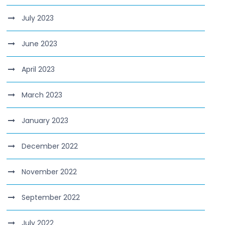
July 2023
June 2023
April 2023
March 2023
January 2023
December 2022
November 2022
September 2022
July 2022