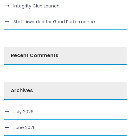
Integrity Club Launch
Staff Awarded for Good Performance
Recent Comments
Archives
July 2026
June 2026