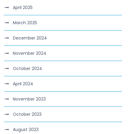
April 2025
March 2025
December 2024
November 2024
October 2024
April 2024
November 2023
October 2023
August 2023