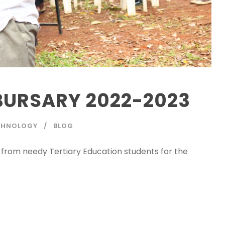
BURSARY 2022-2023
ECHNOLOGY
BLOG
s from needy Tertiary Education students for the