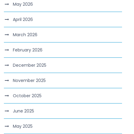
May 2026
April 2026
March 2026
February 2026
December 2025
November 2025
October 2025
June 2025
May 2025