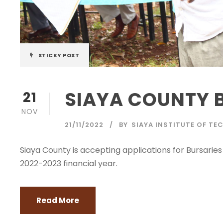
STICKY POST
SIAYA COUNTY 
21
NOV
21/11/2022
BY
SIAYA INSTITUTE OF T
Siaya County is accepting applications for Bursarie
2022-2023 financial year.
Read More