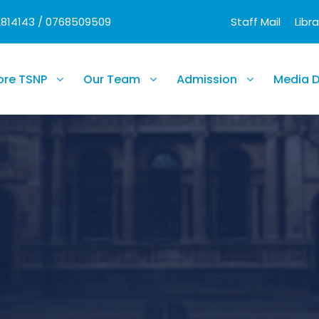
2814143 / 0768509509
Staff Mail
Libra
ore TSNP
Our Team
Admission
Media 