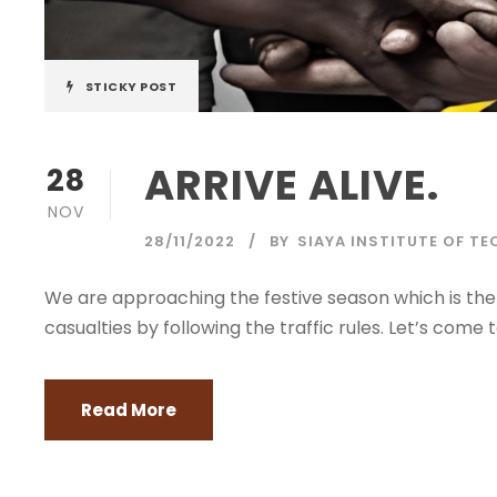
STICKY POST
ARRIVE ALIVE.
28
NOV
28/11/2022
BY
SIAYA INSTITUTE OF T
We are approaching the festive season which is the
casualties by following the traffic rules. Let’s come
Read More