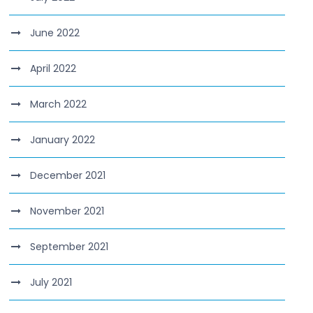
June 2022
April 2022
March 2022
January 2022
December 2021
November 2021
September 2021
July 2021