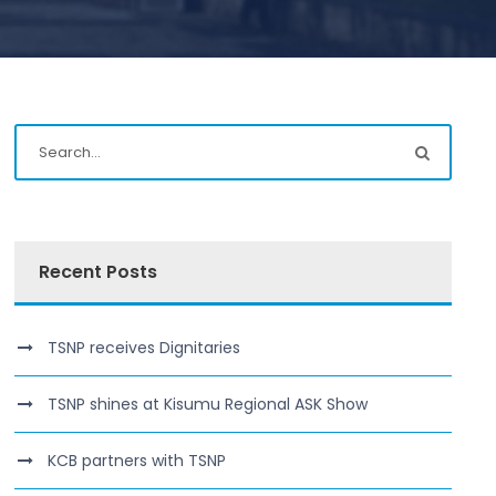
Recent Posts
TSNP receives Dignitaries
TSNP shines at Kisumu Regional ASK Show
KCB partners with TSNP