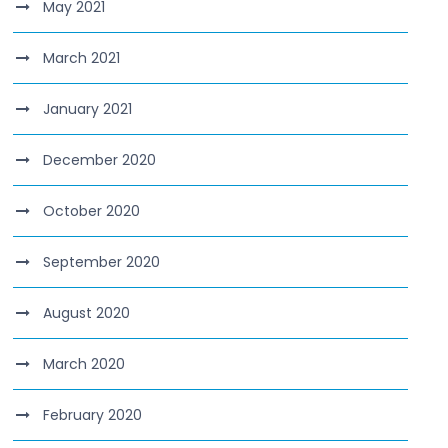
May 2021
March 2021
January 2021
December 2020
October 2020
September 2020
August 2020
March 2020
February 2020