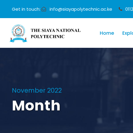
Get in touch:
info@siayapolytechnic.ac.ke
011
Home
Expl
November 2022
Month