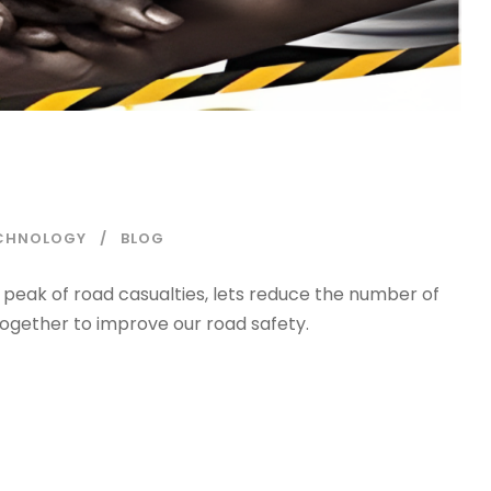
ECHNOLOGY
BLOG
 peak of road casualties, lets reduce the number of
 together to improve our road safety.