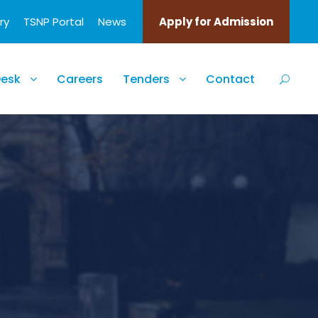
ry
TSNP Portal
News
Apply for Admission
Desk
Careers
Tenders
Contact